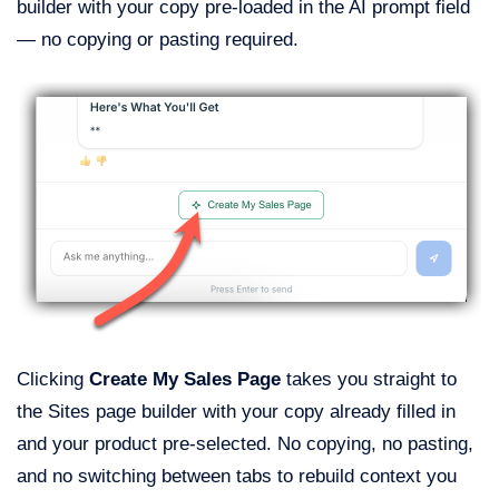
builder with your copy pre-loaded in the AI prompt field
— no copying or pasting required.
Clicking
Create My Sales Page
takes you straight to
the Sites page builder with your copy already filled in
and your product pre-selected. No copying, no pasting,
and no switching between tabs to rebuild context you