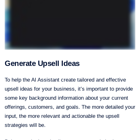
Generate Upsell Ideas
To help the AI Assistant create tailored and effective
upsell ideas for your business, it’s important to provide
some key background information about your current
offerings, customers, and goals. The more detailed your
input, the more relevant and actionable the upsell
strategies will be.