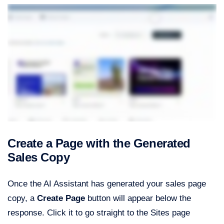
Create a Page with the Generated
Sales Copy
Once the AI Assistant has generated your sales page
copy, a
Create Page
button will appear below the
response. Click it to go straight to the Sites page