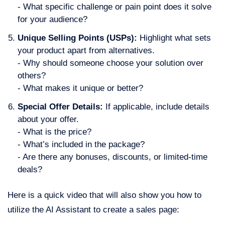
- What specific challenge or pain point does it solve
for your audience?
Unique Selling Points (USPs):
Highlight what sets
your product apart from alternatives.
- Why should someone choose your solution over
others?
- What makes it unique or better?
Special Offer Details:
If applicable, include details
about your offer.
- What is the price?
- What’s included in the package?
- Are there any bonuses, discounts, or limited-time
deals?
Here is a quick video that will also show you how to
utilize the AI Assistant to create a sales page: