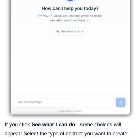
If you click
See what I can do
- some choices will
appear! Select the type of content you want to create: