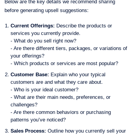
Below are the key details we recommend sharing
before generating upsell suggestions:
Current Offerings:
Describe the products or
services you currently provide.
- What do you sell right now?
- Are there different tiers, packages, or variations of
your offerings?
- Which products or services are most popular?
Customer Base
:
Explain who your typical
customers are and what they care about.
- Who is your ideal customer?
- What are their main needs, preferences, or
challenges?
- Are there common behaviors or purchasing
patterns you’ve noticed?
Sales Process
:
Outline how you currently sell your