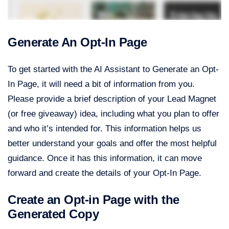
Generate An Opt-In Page
To get started with the AI Assistant to Generate an Opt-
In Page, it will need a bit of information from you.
Please provide a brief description of your Lead Magnet
(or free giveaway) idea, including what you plan to offer
and who it’s intended for. This information helps us
better understand your goals and offer the most helpful
guidance. Once it has this information, it can move
forward and create the details of your Opt-In Page.
Create an Opt-in Page with the
Generated Copy