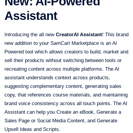
New: AI-Powered
Assistant
Introducing the all new
Creator
AI Assistant
! This brand
new addition to your SamCart Marketplace is an AI
Powered tool which allows creators to build, market and
sell their products without switching between tools or
recreating content across multiple platforms. The AI
assistant understands context across products,
suggesting complementary content, generating sales
copy, that references course materials, and maintaining
brand voice consistency across all touch points. The AI
Assistant can help you Create an eBook, Generate a
Sales Page or Social Media Content, and Generate
Upsell Ideas and Scripts.