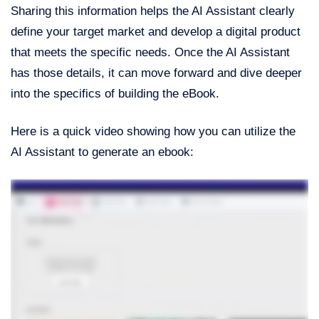
Sharing this information helps the AI Assistant clearly
define your target market and develop a digital product
that meets the specific needs. Once the AI Assistant
has those details, it can move forward and dive deeper
into the specifics of building the eBook.
Here is a quick video showing how you can utilize the
AI Assistant to generate an ebook: