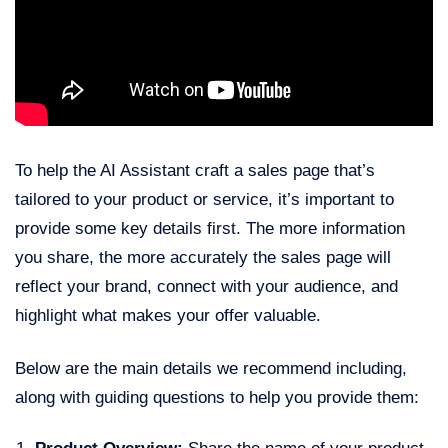
To help the AI Assistant craft a sales page that’s
tailored to your product or service, it’s important to
provide some key details first. The more information
you share, the more accurately the sales page will
reflect your brand, connect with your audience, and
highlight what makes your offer valuable.
Below are the main details we recommend including,
along with guiding questions to help you provide them: