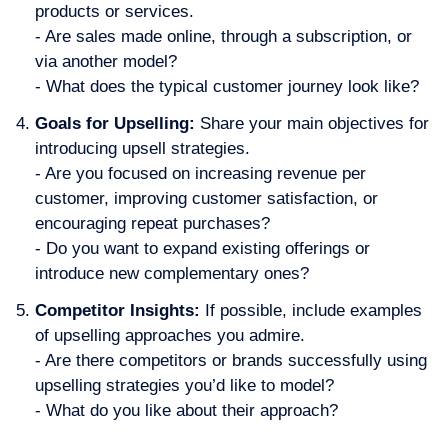
products or services.
- Are sales made online, through a subscription, or
via another model?
- What does the typical customer journey look like?
Goals for Upselling
:
Share your main objectives for
introducing upsell strategies.
- Are you focused on increasing revenue per
customer, improving customer satisfaction, or
encouraging repeat purchases?
- Do you want to expand existing offerings or
introduce new complementary ones?
Competitor Insights:
If possible, include examples
of upselling approaches you admire.
- Are there competitors or brands successfully using
upselling strategies you’d like to model?
- What do you like about their approach?