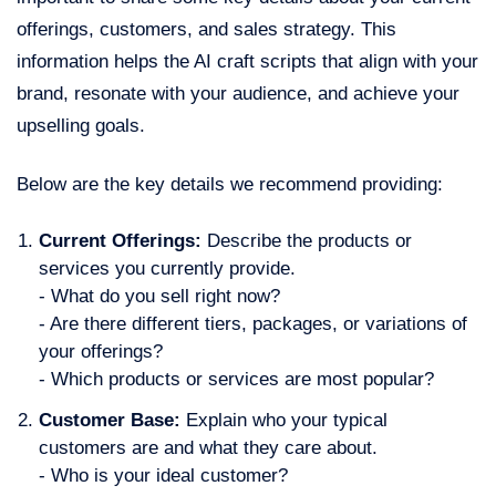
offerings, customers, and sales strategy. This
information helps the AI craft scripts that align with your
brand, resonate with your audience, and achieve your
upselling goals.
Below are the key details we recommend providing:
Current Offerings:
Describe the products or
services you currently provide.
- What do you sell right now?
- Are there different tiers, packages, or variations of
your offerings?
- Which products or services are most popular?
Customer Base:
Explain who your typical
customers are and what they care about.
- Who is your ideal customer?