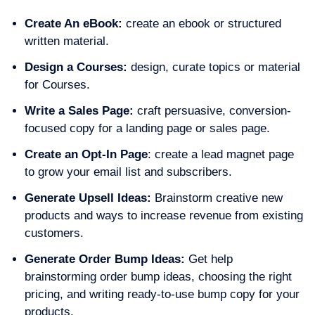
Create An eBook:
create an ebook or structured
written material.
Design a Courses:
design, curate topics or material
for Courses.
Write a Sales Page:
craft persuasive, conversion-
focused copy for a landing page or sales page.
Create an Opt-In Page
: create a lead magnet page
to grow your email list and subscribers.
Generate Upsell Ideas:
Brainstorm creative new
products and ways to increase revenue from existing
customers.
Generate Order Bump Ideas:
Get help
brainstorming order bump ideas, choosing the right
pricing, and writing ready-to-use bump copy for your
products.