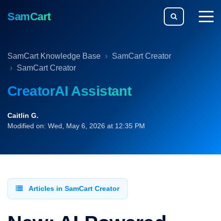
SamCart
togg
men
SamCart Knowledge Base
SamCart Creator
SamCart Creator
CreatorAI Assistant
Caitlin G.
Modified on: Wed, May 6, 2026 at 12:35 PM
Articles in SamCart Creator