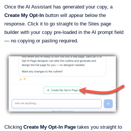
Once the AI Assistant has generated your copy, a
Create My Opt-In
button will appear below the
response. Click it to go straight to the Sites page
builder with your copy pre-loaded in the AI prompt field
— no copying or pasting required.
Clicking
Create My Opt-In Page
takes you straight to