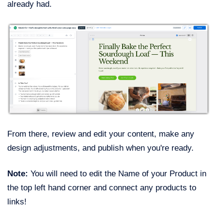
already had.
From there, review and edit your content, make any
design adjustments, and publish when you're ready.
Note:
You will need to edit the Name of your Product in
the top left hand corner and connect any products to
links!