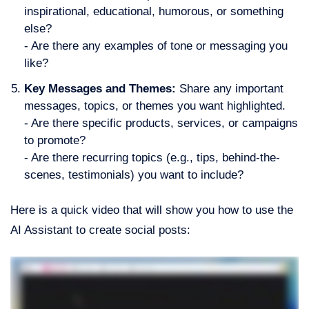
inspirational, educational, humorous, or something
else?
- Are there any examples of tone or messaging you
like?
Key Messages and Themes:
Share any important
messages, topics, or themes you want highlighted.
- Are there specific products, services, or campaigns
to promote?
- Are there recurring topics (e.g., tips, behind-the-
scenes, testimonials) you want to include?
Here is a quick video that will show you how to use the
AI Assistant to create social posts: