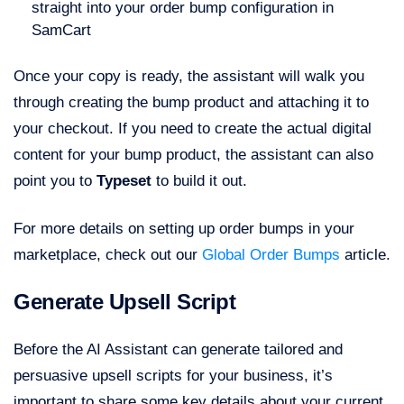
straight into your order bump configuration in
SamCart
Once your copy is ready, the assistant will walk you
through creating the bump product and attaching it to
your checkout. If you need to create the actual digital
content for your bump product, the assistant can also
point you to
Typeset
to build it out.
For more details on setting up order bumps in your
marketplace, check out our
Global Order Bumps
article.
Generate Upsell Script
Before the AI Assistant can generate tailored and
persuasive upsell scripts for your business, it’s
important to share some key details about your current