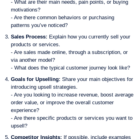
- What are their main needs, pain points, or buying
motivations?
- Are there common behaviors or purchasing
patterns you’ve noticed?
Sales Process:
Explain how you currently sell your
products or services.
- Are sales made online, through a subscription, or
via another model?
- What does the typical customer journey look like?
Goals for Upselling:
Share your main objectives for
introducing upsell strategies.
- Are you looking to increase revenue, boost average
order value, or improve the overall customer
experience?
- Are there specific products or services you want to
upsell?
Competitor Insights:
If possible, include examples