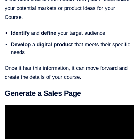
your potential markets or product ideas for your
Course.
Identify
and
define
your target audience
Develop
a
digital product
that meets their specific
needs
Once it has this information, it can move forward and
create the details of your course.
Generate a Sales Page