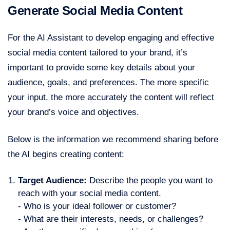
Generate Social Media Content
For the AI Assistant to develop engaging and effective
social media content tailored to your brand, it’s
important to provide some key details about your
audience, goals, and preferences. The more specific
your input, the more accurately the content will reflect
your brand’s voice and objectives.
Below is the information we recommend sharing before
the AI begins creating content:
Target Audience:
Describe the people you want to
reach with your social media content.
- Who is your ideal follower or customer?
- What are their interests, needs, or challenges?