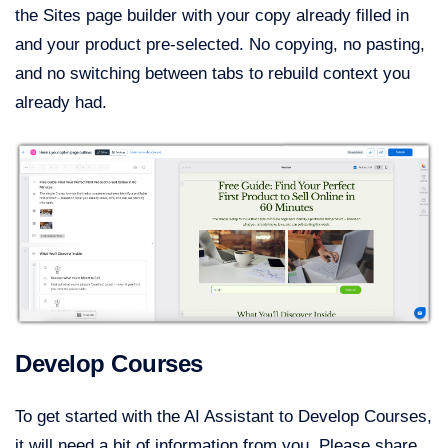
the Sites page builder with your copy already filled in
and your product pre-selected. No copying, no pasting,
and no switching between tabs to rebuild context you
already had.
Develop Courses
To get started with the AI Assistant to Develop Courses,
it will need a bit of information from you. Please share