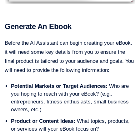
Generate An Ebook
Before the AI Assistant can begin creating your eBook,
it will need some key details from you to ensure the
final product is tailored to your audience and goals. You
will need to provide the following information:
Potential Markets or Target Audiences:
Who are
you hoping to reach with your eBook? (e.g.,
entrepreneurs, fitness enthusiasts, small business
owners, etc.)
Product or Content Ideas:
What topics, products,
or services will your eBook focus on?