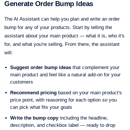
Generate Order Bump Ideas
The AI Assistant can help you plan and write an order
bump for any of your products. Start by telling the
assistant about your main product — what it is, who it's
for, and what you're selling. From there, the assistant
will:
Suggest order bump ideas
that complement your
main product and feel like a natural add-on for your
customers
Recommend pricing
based on your main product's
price point, with reasoning for each option so you
can pick what fits your goals
Write the bump copy
including the headline,
description, and checkbox label — ready to drop