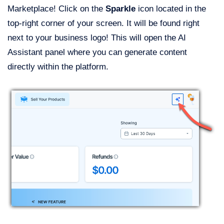
Marketplace! Click on the
Sparkle
icon located in the
top-right corner of your screen. It will be found right
next to your business logo! This will open the AI
Assistant panel where you can generate content
directly within the platform.