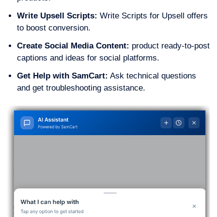
Write Upsell Scripts:
Write Scripts for Upsell offers
to boost conversion.
Create Social Media Content:
product ready-to-post
captions and ideas for social platforms.
Get Help with SamCart:
Ask technical questions
and get troubleshooting assistance.