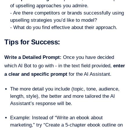
of upselling approaches you admire.
- Are there competitors or brands successfully using
upselling strategies you’d like to model?
- What do you find effective about their approach.
Tips for Success:
Write a Detailed Prompt:
Once you have decided
which AI Bot to go with - in the text field provided,
enter
a clear and specific prompt
for the AI Assistant.
The more detail you include (topic, tone, audience,
length, style), the better and more tailored the AI
Assistant’s response will be.
Example: Instead of “Write an ebook about
marketing,” try “Create a 5-chapter ebook outline on