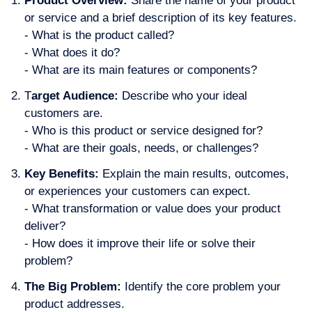
Product Overview:
Share the name of your product
or service and a brief description of its key features.
- What is the product called?
- What does it do?
- What are its main features or components?
T
arget Audience:
Describe who your ideal
customers are.
- Who is this product or service designed for?
- What are their goals, needs, or challenges?
Key Benefits:
Explain the main results, outcomes,
or experiences your customers can expect.
- What transformation or value does your product
deliver?
- How does it improve their life or solve their
problem?
The Big Problem:
Identify the core problem your
product addresses.