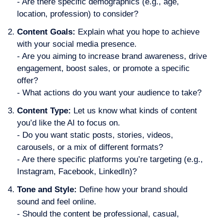
- Are there specific demographics (e.g., age,
location, profession) to consider?
Content Goals:
Explain what you hope to achieve
with your social media presence.
- Are you aiming to increase brand awareness, drive
engagement, boost sales, or promote a specific
offer?
- What actions do you want your audience to take?
Content Type:
Let us know what kinds of content
you’d like the AI to focus on.
- Do you want static posts, stories, videos,
carousels, or a mix of different formats?
- Are there specific platforms you’re targeting (e.g.,
Instagram, Facebook, LinkedIn)?
T
one and Style:
Define how your brand should
sound and feel online.
- Should the content be professional, casual,