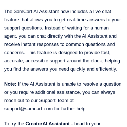
The SamCart AI Assistant now includes a live chat
feature that allows you to get real-time answers to your
support questions. Instead of waiting for a human
agent, you can chat directly with the AI Assistant and
receive instant responses to common questions and
concerns. This feature is designed to provide fast,
accurate, accessible support around the clock, helping
you find the answers you need quickly and efficiently.
Note:
If the AI Assistant is unable to resolve a question
or you require additional assistance, you can always
reach out to our Support Team at
support@samcart.com for further help.
To try the
CreatorAI Assistant
- head to your