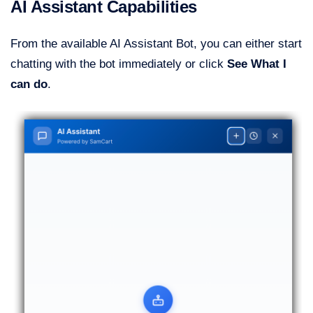
AI Assistant Capabilities
From the available AI Assistant Bot, you can either start
chatting with the bot immediately or click
See What I
can do
.