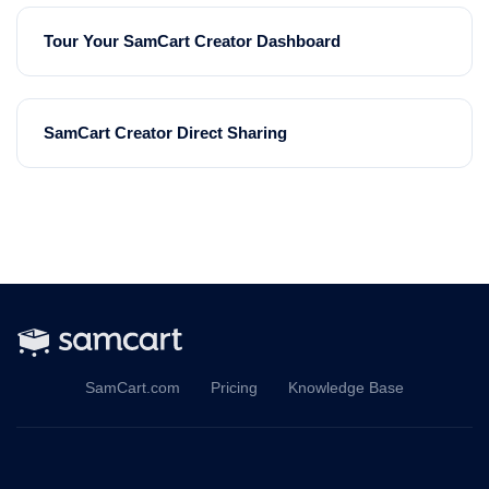
Tour Your SamCart Creator Dashboard
SamCart Creator Direct Sharing
SamCart.com
Pricing
Knowledge Base