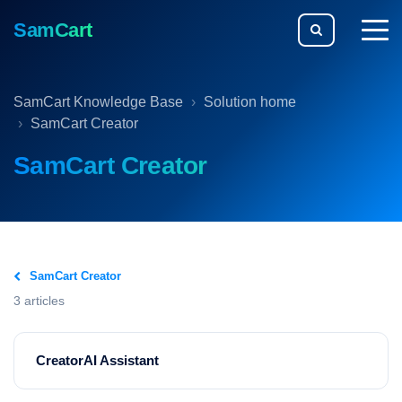
SamCart
togg
men
SamCart Knowledge Base
Solution home
SamCart Creator
SamCart Creator
SamCart Creator
3 articles
CreatorAI Assistant