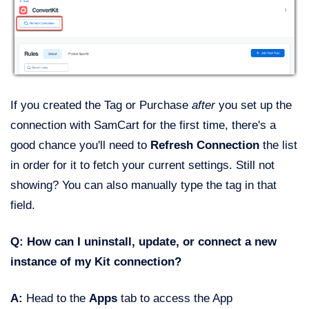
If you created the Tag or Purchase
after
you set up the
connection with SamCart for the first time, there's a
good chance you'll need to
Refresh Connection
the list
in order for it to fetch your current settings. Still not
showing? You can also manually type the tag in that
field.
Q: How can I uninstall, update, or connect a new
instance of my Kit connection?
A:
Head to the
Apps
tab to access the App