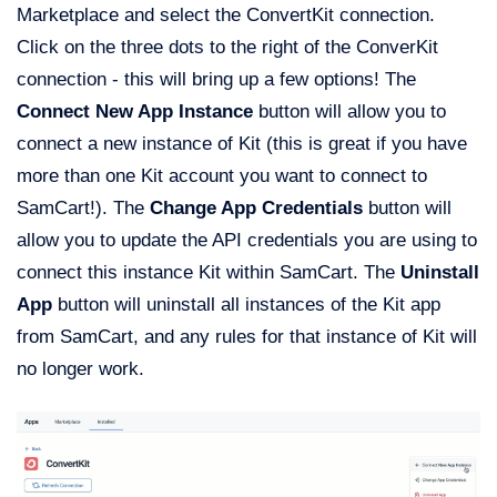
Marketplace and select the ConvertKit connection.
Click on the three dots to the right of the ConverKit
connection - this will bring up a few options! The
Connect New App Instance
button will allow you to
connect a new instance of Kit (this is great if you have
more than one Kit account you want to connect to
SamCart!). The
Change App Credentials
button will
allow you to update the API credentials you are using to
connect this instance Kit within SamCart. The
Uninstall
App
button will uninstall all instances of the Kit app
from SamCart, and any rules for that instance of Kit will
no longer work.