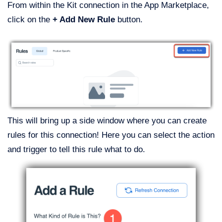
From within the Kit connection in the App Marketplace,
click on the
+ Add New Rule
button.
This will bring up a side window where you can create
rules for this connection! Here you can select the action
and trigger to tell this rule what to do.