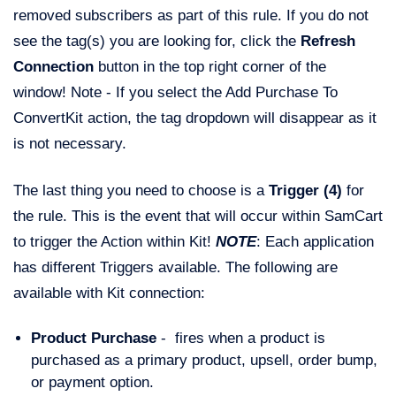
removed subscribers as part of this rule. If you do not
see the tag(s) you are looking for, click the
Refresh
Connection
button in the top right corner of the
window! Note - If you select the Add Purchase To
ConvertKit action, the tag dropdown will disappear as it
is not necessary.
The last thing you need to choose is a
Trigger (4)
for
the rule. This is the event that will occur within SamCart
to trigger the Action within Kit!
NOTE
: Each application
has different Triggers available. The following are
available with Kit connection:
Product Purchase
- fires when a product is
purchased as a primary product, upsell, order bump,
or payment option.