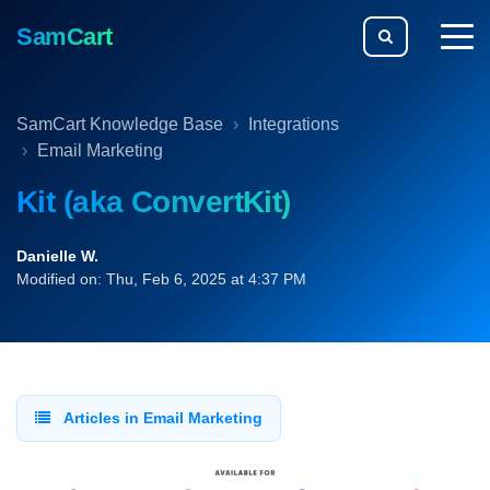
SamCart
togg
men
SamCart Knowledge Base
Integrations
Email Marketing
Kit (aka ConvertKit)
Danielle W.
Modified on: Thu, Feb 6, 2025 at 4:37 PM
Articles in Email Marketing