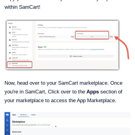
within SamCart!
Now, head over to your SamCart marketplace. Once
you're in SamCart, Click over to the
Apps
section of
your marketplace to access the App Marketplace.