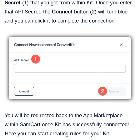
Secret
(1) that you got from within Kit. Once you enter
that API Secret, the
Connect
button (2) will turn blue
and you can click it to complete the connection.
You will be redirected back to the App Marketplace
within SamCart once Kit has successfully connected!
Here you can start creating rules for your Kit