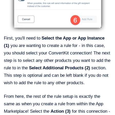
First, you'll need to
Select the App or App Instance
(1)
you are wanting to create a rule for - in this case,
you should select your ConvertKit connection! The next
step is to select any other products you want to add the
rule to in the
Select Additional Products (2)
section.
This step is optional and can be left blank if you do not
wish to add the rule to any other products.
From here, the rest of the rule setup is exactly the
same as when you create a rule from within the App
Marketplace! Select the
Action (3)
for this connection -