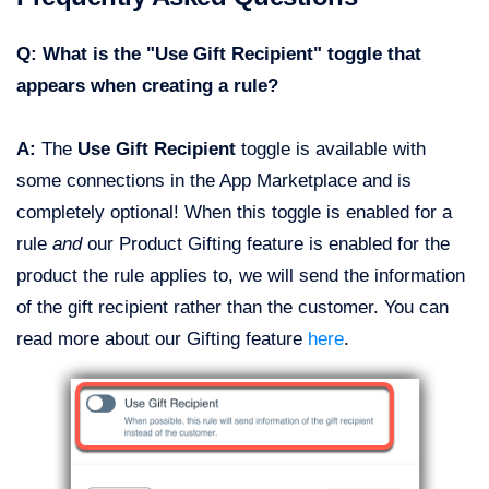
Q: What is the "Use Gift Recipient" toggle that
appears when creating a rule?
A:
The
Use Gift Recipient
toggle is available with
some connections in the App Marketplace and is
completely optional! When this toggle is enabled for a
rule
and
our Product Gifting feature is enabled for the
product the rule applies to, we will send the information
of the gift recipient rather than the customer. You can
read more about our Gifting feature
here
.