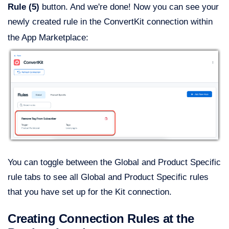
Rule (5)
button. And we're done! Now you can see your
newly created rule in the ConvertKit connection within
the App Marketplace:
You can toggle between the Global and Product Specific
rule tabs to see all Global and Product Specific rules
that you have set up for the Kit connection.
Creating Connection Rules at the