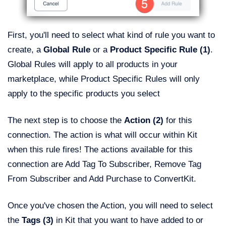
First, you'll need to select what kind of rule you want to
create, a
Global Rule
or a
Product Specific Rule
(1)
.
Global Rules will apply to all products in your
marketplace, while Product Specific Rules will only
apply to the specific products you select
The next step is to choose the
Action (2)
for this
connection. The action is what will occur within Kit
when this rule fires! The actions available for this
connection are Add Tag To Subscriber, Remove Tag
From Subscriber and Add Purchase to ConvertKit.
Once you've chosen the Action, you will need to select
the
Tags (3)
in Kit that you want to have added to or