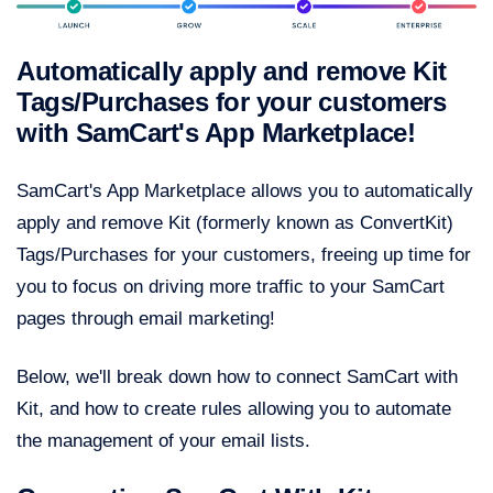
Automatically apply and remove Kit
Tags/Purchases for your customers
with SamCart's App Marketplace!
SamCart's App Marketplace allows you to automatically
apply and remove Kit (formerly known as ConvertKit)
Tags/Purchases for your customers, freeing up time for
you to focus on driving more traffic to your SamCart
pages through email marketing!
Below, we'll break down how to connect SamCart with
Kit, and how to create rules allowing you to automate
the management of your email lists.