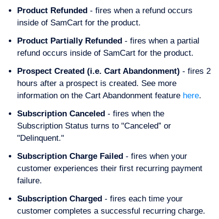
Product Refunded
- fires when a refund occurs
inside of SamCart for the product.
Product Partially Refunded
- fires when a partial
refund occurs inside of SamCart for the product.
Prospect Created (i.e. Cart Abandonment)
- fires 2
hours after a prospect is created. See more
information on the Cart Abandonment feature
here
.
Subscription Canceled
- fires when the
Subscription Status turns to "Canceled” or
"Delinquent."
Subscription Charge Failed
- fires when your
customer experiences their first recurring payment
failure.
Subscription Charged
- fires each time your
customer completes a successful recurring charge.