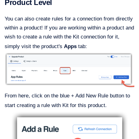
Product Level
You can also create rules for a connection from directly
within a product! If you are working within a product and
wish to create a rule with the Kit connection for it,
simply visit the product's
Apps
tab:
From here, click on the blue + Add New Rule button to
start creating a rule with Kit for this product.