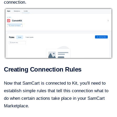
connection.
Creating Connection Rules
Now that SamCart is connected to Kit, you'll need to
establish simple rules that tell this connection what to
do when certain actions take place in your SamCart
Marketplace.