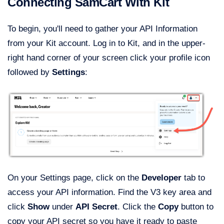
Connecting SamCart With Kit
To begin, you'll need to gather your API Information
from your Kit account. Log in to Kit, and in the upper-
right hand corner of your screen click your profile icon
followed by
Settings
:
On your Settings page, click on the
Developer
tab to
access your API information. Find the V3 key area and
click
Show
under
API Secret
. Click the
Copy
button to
copy your API secret so you have it ready to paste