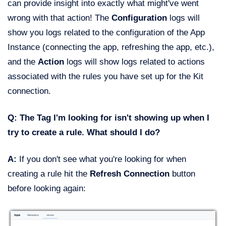
can provide insight into exactly what might've went
wrong with that action! The
Configuration
logs will
show you logs related to the configuration of the App
Instance (connecting the app, refreshing the app, etc.),
and the
Action
logs will show logs related to actions
associated with the rules you have set up for the Kit
connection.
Q: The Tag I'm looking for isn't showing up when I
try to create a rule. What should I do?
A:
If you don't see what you're looking for when
creating a rule hit the
Refresh Connection
button
before looking again: