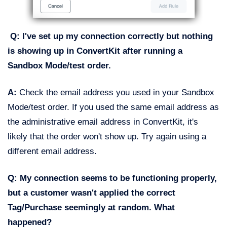
Q: I've set up my connection correctly but nothing
is showing up in ConvertKit after running a
Sandbox Mode/test order.
A:
Check the email address you used in your Sandbox
Mode/test order. If you used the same email address as
the administrative email address in ConvertKit, it's
likely that the order won't show up. Try again using a
different email address.
Q: My connection seems to be functioning properly,
but a customer wasn't applied the correct
Tag/Purchase seemingly at random. What
happened?