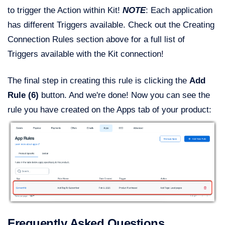
to trigger the Action within Kit!
NOTE
: Each application
has different Triggers available. Check out the Creating
Connection Rules section above for a full list of
Triggers available with the Kit connection!
The final step in creating this rule is clicking the
Add
Rule (6)
button. And we're done! Now you can see the
rule you have created on the Apps tab of your product:
Frequently Asked Questions