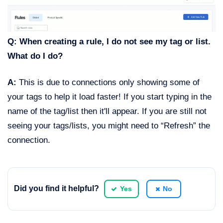
Q: When creating a rule, I do not see my tag or list.
What do I do?
A:
This is due to connections only showing some of
your tags to help it load faster! If you start typing in the
name of the tag/list then it'll appear. If you are still not
seeing your tags/lists, you might need to “Refresh” the
connection.
Did you find it helpful?
Yes
No