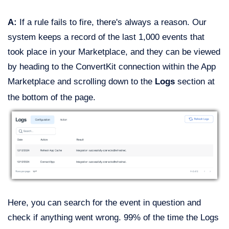
A:
If a rule fails to fire, there's always a reason. Our
system keeps a record of the last 1,000 events that
took place in your Marketplace, and they can be viewed
by heading to the ConvertKit connection within the App
Marketplace and scrolling down to the
Logs
section at
the bottom of the page.
Here, you can search for the event in question and
check if anything went wrong. 99% of the time the Logs