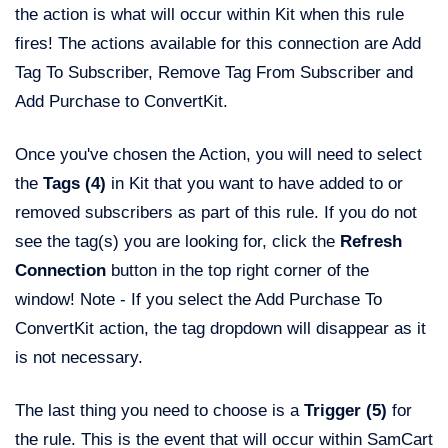
the action is what will occur within Kit when this rule
fires! The actions available for this connection are Add
Tag To Subscriber, Remove Tag From Subscriber and
Add Purchase to ConvertKit.
Once you've chosen the Action, you will need to select
the
Tags (4)
in Kit that you want to have added to or
removed subscribers as part of this rule. If you do not
see the tag(s) you are looking for, click the
Refresh
Connection
button in the top right corner of the
window! Note - If you select the Add Purchase To
ConvertKit action, the tag dropdown will disappear as it
is not necessary.
The last thing you need to choose is a
Trigger (5)
for
the rule. This is the event that will occur within SamCart