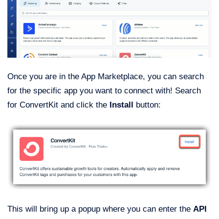
Once you are in the App Marketplace, you can search
for the specific app you want to connect with! Search
for ConvertKit and click the
Install
button:
This will bring up a popup where you can enter the
API