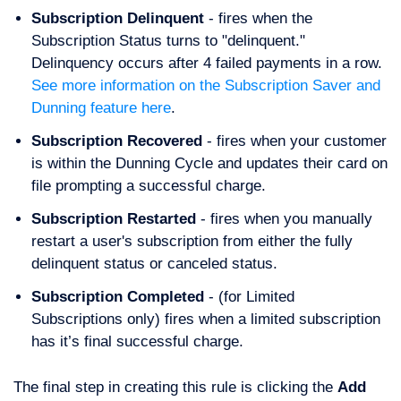
Subscription Delinquent
- fires when the
Subscription Status turns to "delinquent."
Delinquency occurs after 4 failed payments in a row.
See more information on the Subscription Saver and
Dunning feature here
.
Subscription Recovered
- fires when your customer
is within the Dunning Cycle and updates their card on
file prompting a successful charge.
Subscription Restarted
- fires when you manually
restart a user's subscription from either the fully
delinquent status or canceled status.
Subscription Completed
- (for Limited
Subscriptions only) fires when a limited subscription
has it’s final successful charge.
The final step in creating this rule is clicking the
Add